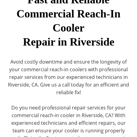
Commercial Reach-In
Cooler
Repair in Riverside
Avoid costly downtime and ensure the longevity of
your commercial reach-in coolers with professional
repair services from our experienced technicians in
Riverside, CA. Give us a call today for an efficient and
reliable fix!
Do you need professional repair services for your
commercial reach-in cooler in Riverside, CA? With
experienced technicians and efficient repairs, our
team can ensure your cooler is running properly