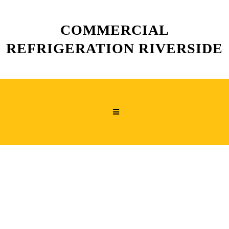
COMMERCIAL
REFRIGERATION RIVERSIDE
COMMERCIAL
REACH-IN