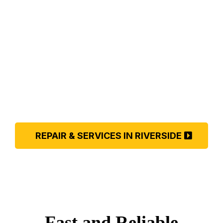
COOLER
REPAIR IN
RIVERSIDE
REPAIR & SERVICES IN RIVERSIDE
Fast and Reliable