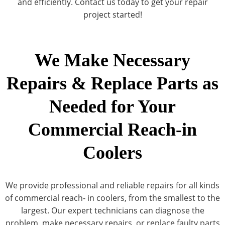
and efficiently. Contact us today to get your repair
project started!
We Make Necessary
Repairs & Replace Parts as
Needed for Your
Commercial Reach-in
Coolers
We provide professional and reliable repairs for all kinds
of commercial reach- in coolers, from the smallest to the
largest. Our expert technicians can diagnose the
problem, make necessary repairs, or replace faulty parts