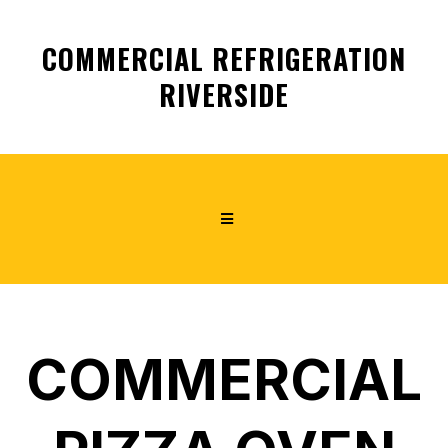
COMMERCIAL REFRIGERATION
RIVERSIDE
COMMERCIAL