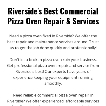
Riverside's Best Commercial
Pizza Oven Repair & Services
Need a pizza oven fixed in Riverside? We offer the
best repair and maintenance services around. Trust
us to get the job done quickly and professionally!
Don't let a broken pizza oven ruin your business.
Get professional pizza oven repair and service from
Riverside's best! Our experts have years of
experience keeping your equipment running
smoothly.
Need reliable commercial pizza oven repair in
Riverside? We offer experienced, affordable services