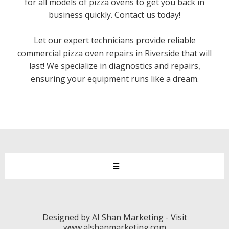
for all models of pizza ovens to get you back in
business quickly. Contact us today!
Let our expert technicians provide reliable
commercial pizza oven repairs in Riverside that will
last! We specialize in diagnostics and repairs,
ensuring your equipment runs like a dream.
Designed by AI Shan Marketing - Visit
www.alshanmarketing.com