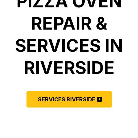
PIZZA OVEN
REPAIR &
SERVICES IN
RIVERSIDE
SERVICES RIVERSIDE