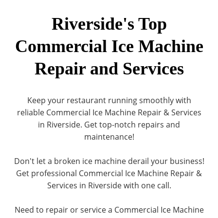
Riverside's Top
Commercial Ice Machine
Repair and Services
Keep your restaurant running smoothly with
reliable Commercial Ice Machine Repair & Services
in Riverside. Get top-notch repairs and
maintenance!
Don't let a broken ice machine derail your business!
Get professional Commercial Ice Machine Repair &
Services in Riverside with one call.
Need to repair or service a Commercial Ice Machine