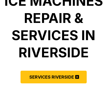
ICE MACHINES
REPAIR &
SERVICES IN
RIVERSIDE
SERVICES RIVERSIDE