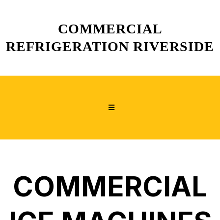
COMMERCIAL
REFRIGERATION RIVERSIDE
COMMERCIAL